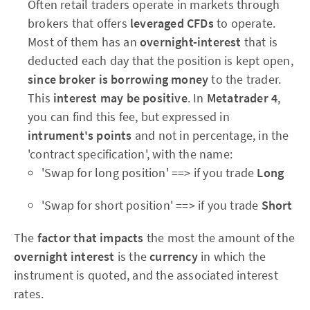
Often retail traders operate in markets through
brokers that offers
leveraged CFDs
to operate.
Most of them has an
overnight-interest
that is
deducted each day that the position is kept open,
since broker is borrowing money
to the trader.
This
interest may be positive
. In
Metatrader 4
,
you can find this fee, but expressed in
intrument's points
and not in percentage, in the
'contract specification', with the name:
'Swap for long position' ==> if you trade
Long
'Swap for short position' ==> if you trade
Short
The
factor that impacts
the most the amount of the
overnight interest
is the
currency
in which the
instrument is quoted, and the associated interest
rates.