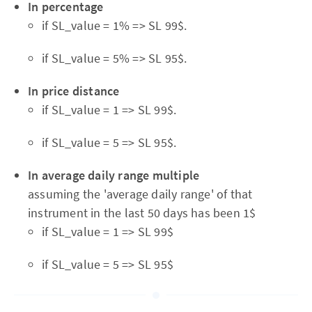
In percentage
if SL_value = 1% => SL 99$.
if SL_value = 5% => SL 95$.
In price distance
if SL_value = 1 => SL 99$.
if SL_value = 5 => SL 95$.
In average daily range multiple
assuming the 'average daily range' of that
instrument in the last 50 days has been 1$
if SL_value = 1 => SL 99$
if SL_value = 5 => SL 95$