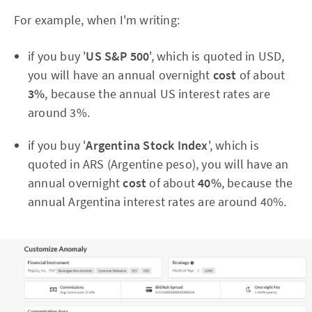
For example, when I'm writing:
if you buy '
US S&P 500
', which is quoted in USD,
you will have an annual overnight
cost
of about
3%
, because the annual US interest rates are
around 3%.
if you buy '
Argentina Stock Index
', which is
quoted in ARS (Argentine peso), you will have an
annual overnight
cost
of about
40%
, because the
annual Argentina interest rates are around 40%.