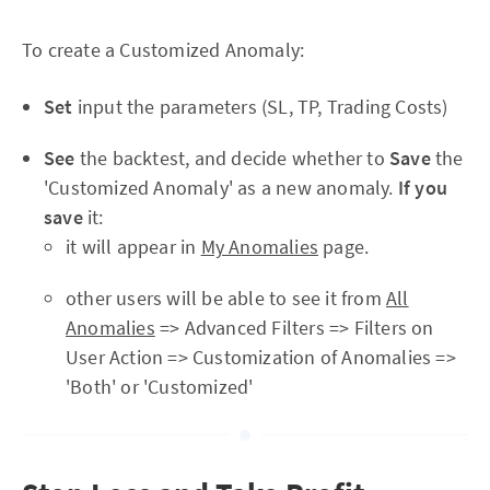
To create a Customized Anomaly:
Set
input the parameters (SL, TP, Trading Costs)
See
the backtest, and decide whether to
Save
the
'Customized Anomaly' as a new anomaly.
If you
save
it:
it will appear in
My Anomalies
page.
other users will be able to see it from
All
Anomalies
=> Advanced Filters => Filters on
User Action => Customization of Anomalies =>
'Both' or 'Customized'