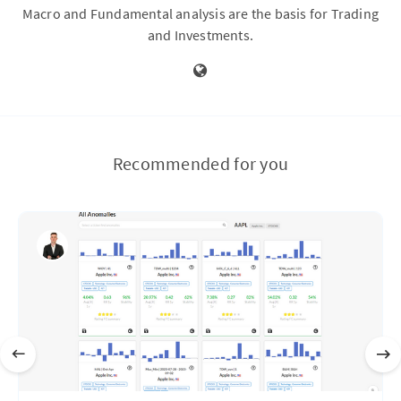
Macro and Fundamental analysis are the basis for Trading
and Investments.
Recommended for you