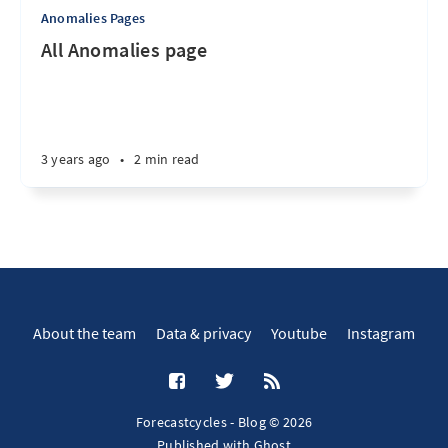
Anomalies Pages
All Anomalies page
3 years ago
•
2 min read
About the team
Data & privacy
Youtube
Instagram
Forecastcycles - Blog © 2026
Published with
Ghost