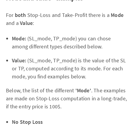
For
both
Stop-Loss and Take-Profit there is a
Mode
and a
Value
:
Mode:
(SL_mode, TP_mode) you can chose
among different types described below.
Value:
(SL_mode, TP_mode) is the value of the SL
or TP, computed according to its mode. For each
mode, you find examples below.
Below, the list of the different
'Mode'
. The examples
are made on Stop-Loss computation in a long-trade,
if the entry price is 100$.
No Stop Loss