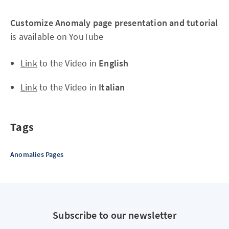
Customize Anomaly page presentation and tutorial
is available on YouTube
Link
to the Video in
English
Link
to the Video in
Italian
Tags
Anomalies Pages
Subscribe to our newsletter