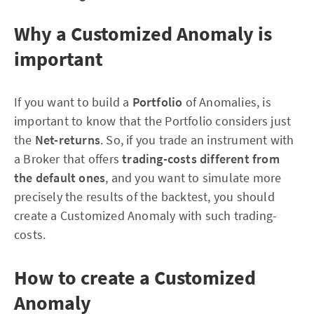
Why a Customized Anomaly is
important
If you want to build a
Portfolio
of Anomalies, is
important to know that the Portfolio considers just
the
Net-returns
. So, if you trade an instrument with
a Broker that offers
trading-costs different from
the default ones
, and you want to simulate more
precisely the results of the backtest, you should
create a Customized Anomaly with such trading-
costs.
How to create a Customized
Anomaly