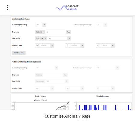
Customize Anomaly page