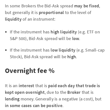
In some Brokers the Bid-Ask spread
may be fixed
,
but generally it is
proportional
to the level of
liquidity
of an instrument:
If the instrument has
high liquidity
(e.g. ETF on
S&P 500), Bid-Ask spread will be
low
.
If the instrument has
low liquidity
(e.g. Small-cap
Stock), Bid-Ask spread will be
high
.
Overnight fee %
It is an
interest
that is
paid each day that trade is
kept open overnight
, due to the
Broker
that is
lending
money. Generally is a negative (a cost), but
in some cases can be positive
.