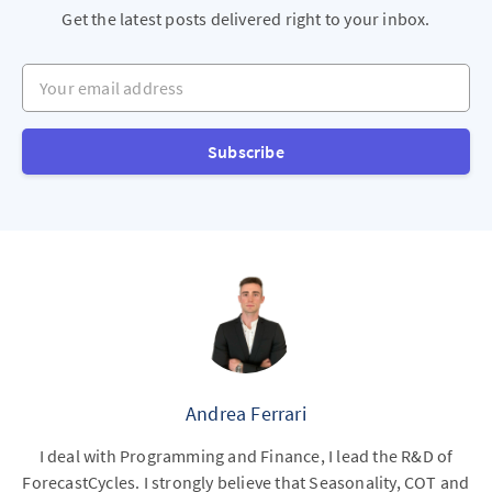
Get the latest posts delivered right to your inbox.
Your email address
Subscribe
Andrea Ferrari
I deal with Programming and Finance, I lead the R&D of
ForecastCycles. I strongly believe that Seasonality, COT and