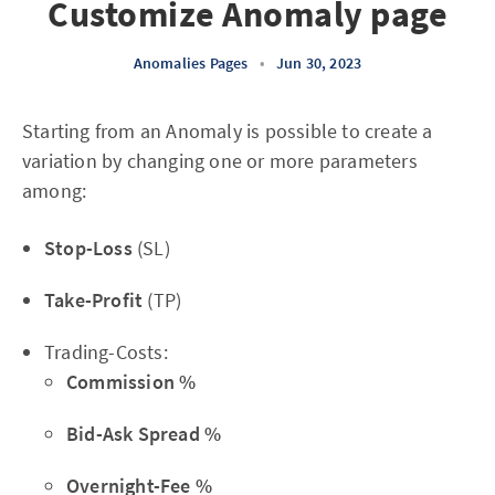
Customize Anomaly page
Anomalies Pages
•
Jun 30, 2023
Starting from an Anomaly is possible to create a
variation by changing one or more parameters
among:
Stop-Loss
(SL)
Take-Profit
(TP)
Trading-Costs:
Commission %
Bid-Ask Spread %
Overnight-Fee %