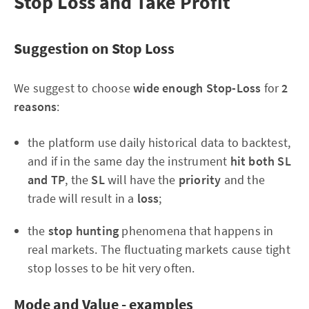
Stop Loss and Take Profit
Suggestion on Stop Loss
We suggest to choose
wide enough Stop-Loss
for
2
reasons
:
the platform use daily historical data to backtest,
and if in the same day the instrument
hit both SL
and TP
, the
SL
will have the
priority
and the
trade will result in a
loss
;
the
stop hunting
phenomena that happens in
real markets. The fluctuating markets cause tight
stop losses to be hit very often.
Mode and Value - examples