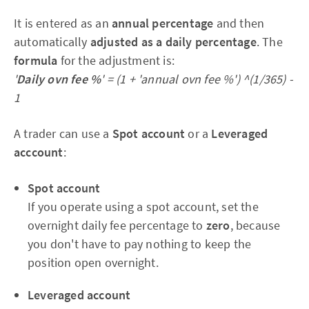
It is entered as an
annual percentage
and then
automatically
adjusted as a daily percentage
. The
formula
for the adjustment is:
'
Daily ovn fee %
' = (1 + 'annual ovn fee %') ^(1/365) -
1
A trader can use a
Spot account
or a
Leveraged
acccount
:
Spot account
If you operate using a spot account, set the
overnight daily fee percentage to
zero
, because
you don't have to pay nothing to keep the
position open overnight.
Leveraged account