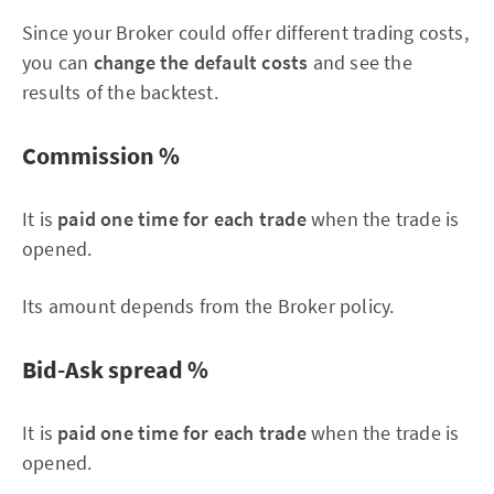
Since your Broker could offer different trading costs,
you can
change the default costs
and see the
results of the backtest.
Commission %
It is
paid one time for each trade
when the trade is
opened.
Its amount depends from the Broker policy.
Bid-Ask spread %
It is
paid one time for each trade
when the trade is
opened.