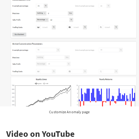
Customize Anomaly page
Video on YouTube