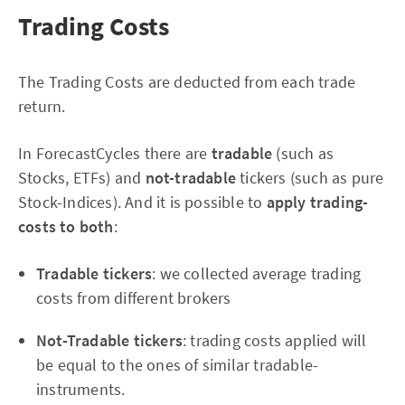
Trading Costs
The Trading Costs are deducted from each trade
return.
In ForecastCycles there are
tradable
(such as
Stocks, ETFs) and
not-tradable
tickers (such as pure
Stock-Indices). And it is possible to
apply trading-
costs to both
:
Tradable tickers
: we collected average trading
costs from different brokers
Not-Tradable tickers
: trading costs applied will
be equal to the ones of similar tradable-
instruments.