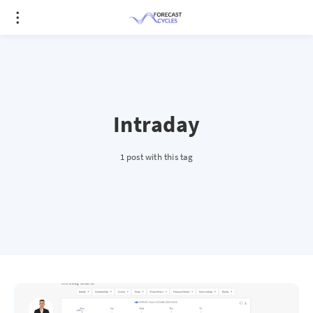
Intraday
1 post with this tag