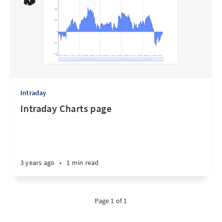
Intraday
Intraday Charts page
3 years ago
•
1 min read
Page 1 of 1