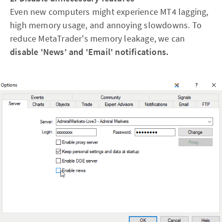
Even new computers might experience MT4 lagging,
high memory usage, and annoying slowdowns. To
reduce MetaTrader's memory leakage, we can
disable 'News' and 'Email' notifications.