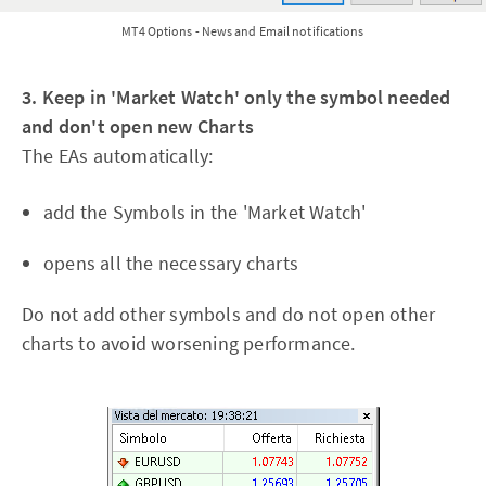
MT4 Options - News and Email notifications
3. Keep in 'Market Watch' only the symbol needed
and don't open new Charts
The EAs automatically:
add the Symbols in the 'Market Watch'
opens all the necessary charts
Do not add other symbols and do not open other
charts to avoid worsening performance.