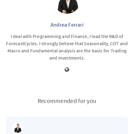
Andrea Ferrari
I deal with Programming and Finance, I lead the R&D of
ForecastCycles. I strongly believe that Seasonality, COT and
Macro and Fundamental analysis are the basis for Trading
and Investments.
Recommended for you