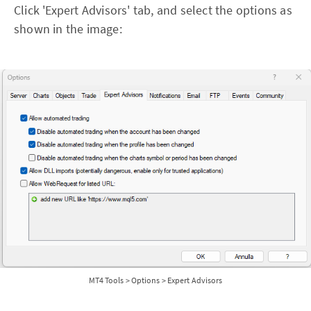
Click 'Expert Advisors' tab, and select the options as
shown in the image:
MT4 Tools > Options > Expert Advisors