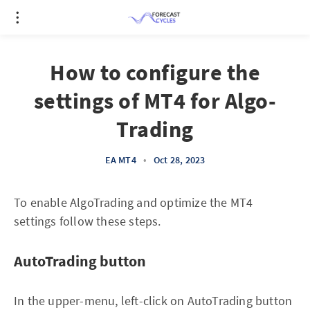
How to configure the
settings of MT4 for Algo-
Trading
EA MT4
•
Oct 28, 2023
To enable AlgoTrading and optimize the MT4
settings follow these steps.
AutoTrading button
In the upper-menu, left-click on AutoTrading button