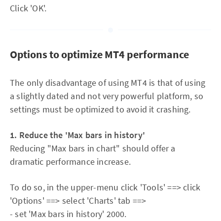
Click 'OK'.
Options to optimize MT4 performance
The only disadvantage of using MT4 is that of using
a slightly dated and not very powerful platform, so
settings must be optimized to avoid it crashing.
1. Reduce the 'Max bars in history'
Reducing "Max bars in chart" should offer a
dramatic performance increase.
To do so, in the upper-menu click 'Tools' ==> click
'Options' ==> select 'Charts' tab ==>
- set 'Max bars in history' 2000.