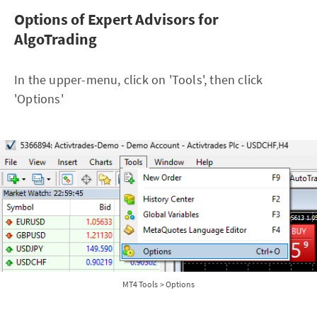
Options of Expert Advisors for
AlgoTrading
In the upper-menu, click on 'Tools', then click
'Options'
MT4 Tools > Options