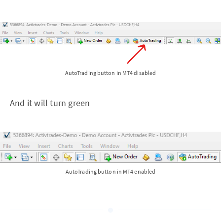
AutoTrading button in MT4 disabled
And it will turn green
AutoTrading button in MT4 enabled