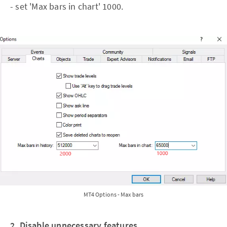
- set 'Max bars in chart' 1000.
MT4 Options - Max bars
2. Disable unnecessary features