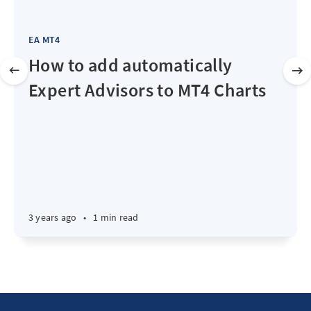
EA MT4
How to add automatically
Expert Advisors to MT4 Charts
3 years ago
•
1 min read