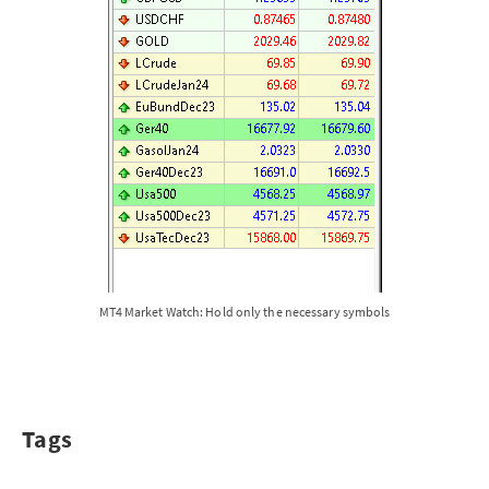
MT4 Market Watch: Hold only the necessary symbols
Tags