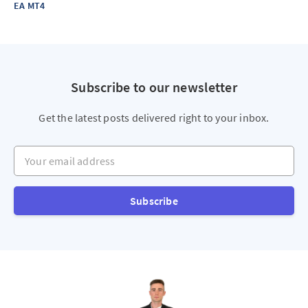
EA MT4
Subscribe to our newsletter
Get the latest posts delivered right to your inbox.
Your email address
Subscribe