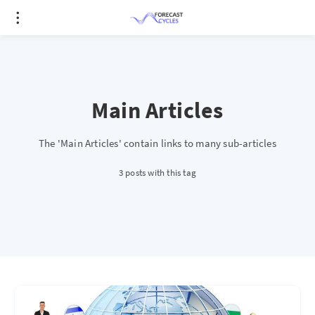
Main Articles
The 'Main Articles' contain links to many sub-articles
3 posts with this tag