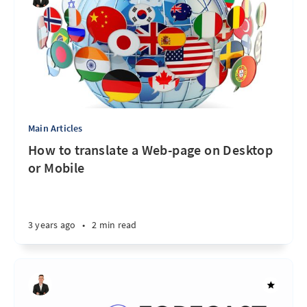
Main Articles
How to translate a Web-page on Desktop
or Mobile
3 years ago
•
2 min read