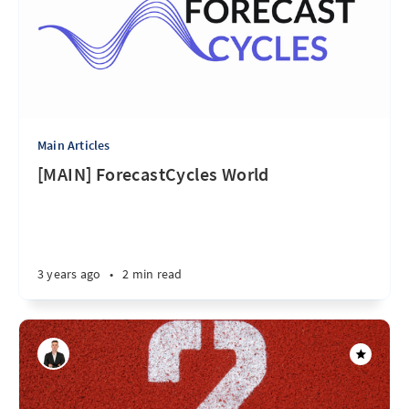
Main Articles
[MAIN] ForecastCycles World
3 years ago
•
2 min read