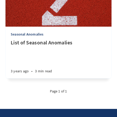
Seasonal Anomalies
List of Seasonal Anomalies
3 years ago
•
3 min read
Page 1 of 1